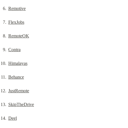
Remotive
FlexJobs
RemoteOK
Contra
Himalayas
Behance
JustRemote
SkipTheDrive
Deel