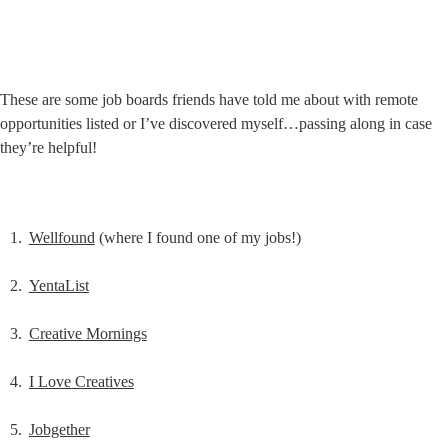
These are some job boards friends have told me about with remote 
opportunities listed or I’ve discovered myself…passing along in case 
they’re helpful!
Wellfound
 (where I found one of my jobs!)
YentaList
Creative Mornings
I Love Creatives
Jobgether